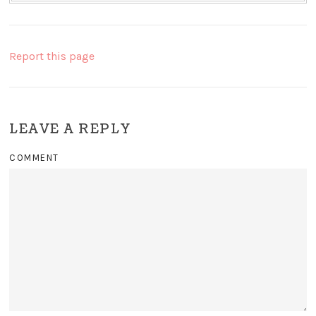
Report this page
LEAVE A REPLY
COMMENT