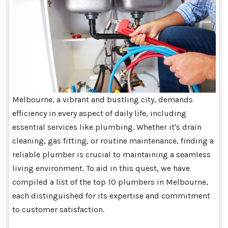
Melbourne, a vibrant and bustling city, demands
efficiency in every aspect of daily life, including
essential services like plumbing. Whether it's drain
cleaning, gas fitting, or routine maintenance, finding a
reliable plumber is crucial to maintaining a seamless
living environment. To aid in this quest, we have
compiled a list of the top 10 plumbers in Melbourne,
each distinguished for its expertise and commitment
to customer satisfaction.