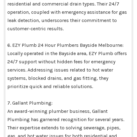
residential and commercial drain types. Their 24/7
operation, coupled with emergency assistance for gas
leak detection, underscores their commitment to
customer-centric results.
6. EZY Plumb 24 Hour Plumbers Bayside Melbourne:
Locally operated in the Bayside area, EZY Plumb offers
24/7 support without hidden fees for emergency
services. Addressing issues related to hot water
systems, blocked drains, and gas fitting, they
prioritize quick and reliable solutions.
7. Gallant Plumbing:
An award-winning plumber business, Gallant
Plumbing has garnered recognition for several years.
Their expertise extends to solving sewerage, pipes,
gas, and hot water issues for both residential and