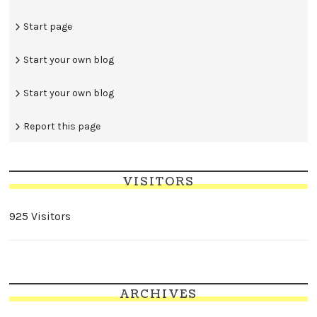
Start page
Start your own blog
Start your own blog
Report this page
VISITORS
925 Visitors
ARCHIVES