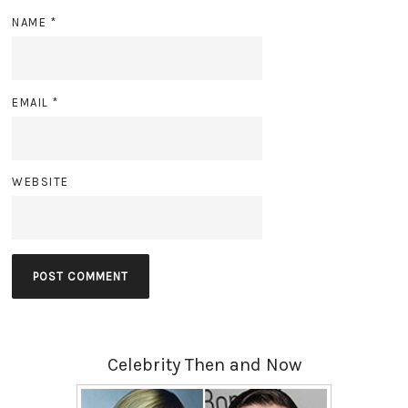
NAME
*
EMAIL
*
WEBSITE
Celebrity Then and Now