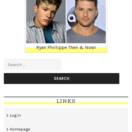
Ryan Phillippe Then & Now!
Search for:
LINKS
Log in
Homepage