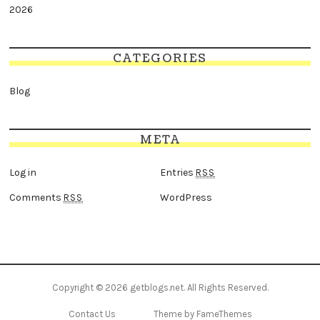
2026
CATEGORIES
Blog
META
Log in
Entries
RSS
Comments
WordPress
RSS
Copyright © 2026
getblogs.net
. All Rights Reserved.
Contact Us
Theme by FameThemes