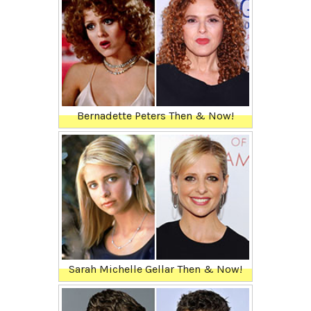
Bernadette Peters Then & Now!
Sarah Michelle Gellar Then & Now!