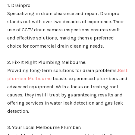
1. Drainpro:
Specializing in drain clearance and repair, Drainpro
stands out with over two decades of experience. Their
use of CCTV drain camera inspections ensures swift
and effective solutions, making them a preferred
choice for commercial drain cleaning needs.
2. Fix-It Right Plumbing Melbourne:
Providing long-term solutions for drain problems,
Best
plumber Melbourne
boasts experienced plumbers and
advanced equipment. With a focus on treating root
causes, they instill trust by guaranteeing results and
offering services in water leak detection and gas leak
detection.
3. Your Local Melbourne Plumber: