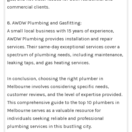
commercial clients.
8. AWDW Plumbing and Gasfitting:
A small local business with 15 years of experience,
AWDW Plumbing provides installation and repair
services. Their same-day exceptional services cover a
spectrum of plumbing needs, including maintenance,
leaking taps, and gas heating services.
In conclusion, choosing the right plumber in
Melbourne involves considering specific needs,
customer reviews, and the level of expertise provided.
This comprehensive guide to the top 10 plumbers in
Melbourne serves as a valuable resource for
individuals seeking reliable and professional
plumbing services in this bustling city.