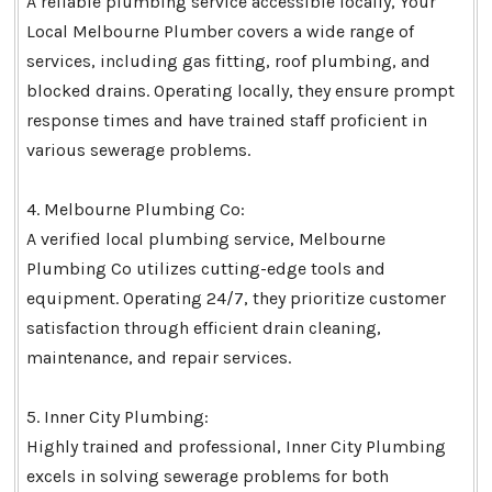
A reliable plumbing service accessible locally, Your
Local Melbourne Plumber covers a wide range of
services, including gas fitting, roof plumbing, and
blocked drains. Operating locally, they ensure prompt
response times and have trained staff proficient in
various sewerage problems.
4. Melbourne Plumbing Co:
A verified local plumbing service, Melbourne
Plumbing Co utilizes cutting-edge tools and
equipment. Operating 24/7, they prioritize customer
satisfaction through efficient drain cleaning,
maintenance, and repair services.
5. Inner City Plumbing:
Highly trained and professional, Inner City Plumbing
excels in solving sewerage problems for both