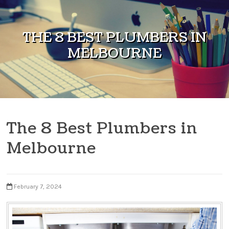
Skip to content
THE 8 BEST PLUMBERS IN
MELBOURNE
The 8 Best Plumbers in
Melbourne
February 7, 2024