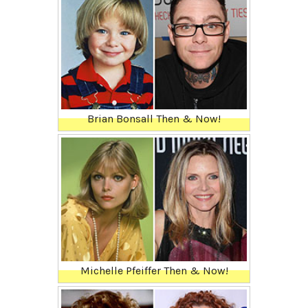
Brian Bonsall Then & Now!
Michelle Pfeiffer Then & Now!